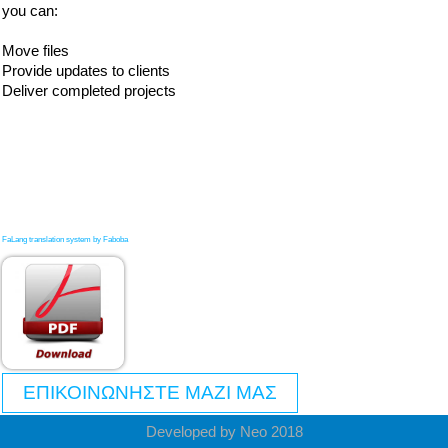
you can:
Move files
Provide updates to clients
Deliver completed projects
FaLang translation system by Faboba
ΕΠΙΚΟΙΝΩΝΗΣΤΕ ΜΑΖΙ ΜΑΣ
Developed by Neo 2018