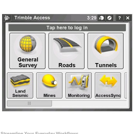
Streamline Your Everyday Workflows