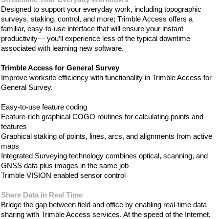
Designed to support your everyday work, including topographic
surveys, staking, control, and more; Trimble Access offers a
familiar, easy-to-use interface that will ensure your instant
productivity— you’ll experience less of the typical downtime
associated with learning new software.
Trimble Access for General Survey
Improve worksite efficiency with functionality in Trimble Access for
General Survey.
Easy-to-use feature coding
Feature-rich graphical COGO routines for calculating points and
features
Graphical staking of points, lines, arcs, and alignments from active
maps
Integrated Surveying technology combines optical, scanning, and
GNSS data plus images in the same job
Trimble VISION enabled sensor control
Share Data in Real Time
Bridge the gap between field and office by enabling real-time data
sharing with Trimble Access services. At the speed of the Internet,