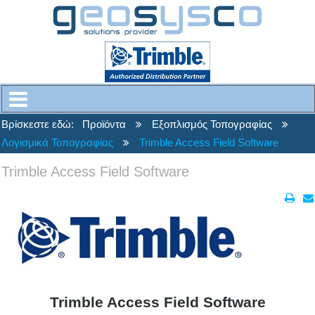
Βρίσκεστε εδώ:
Προϊόντα
Εξοπλισμός Τοπογραφίας
Λογισμικά Τοπογραφίας
Trimble Access Field Software
Trimble Access Field Software
Trimble Access Field Software