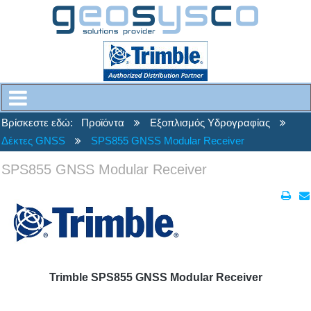
Βρίσκεστε εδώ:
Προϊόντα
Εξοπλισμός Υδρογραφίας
Δέκτες GNSS
SPS855 GNSS Modular Receiver
SPS855 GNSS Modular Receiver
Trimble SPS855 GNSS Modular Receiver