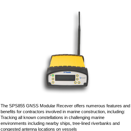
The SPS855 GNSS Modular Recever offers numerous features and
benefits for contractors involved in marine construction, including:
Tracking all known constellations in challenging marine
environments including nearby ships, tree-lined riverbanks and
congested antenna locations on vessels