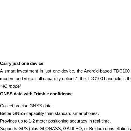
Carry just one device
A smart investment in just one device, the Android-based TDC100 ha
modem and voice call capability options*, the TDC100 handheld is the
*4G model
GNSS data with Trimble confidence
Collect precise GNSS data.
Better GNSS capability than standard smartphones.
Provides up to 1-2 meter positioning accuracy in real-time.
Supports GPS (plus GLONASS, GALILEO, or Beidou) constellations as