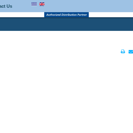
act Us