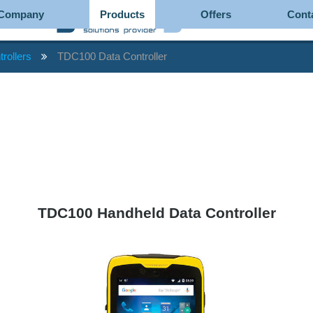
Company
Products
Offers
Cont
trollers
TDC100 Data Controller
TDC100 Handheld Data Controller