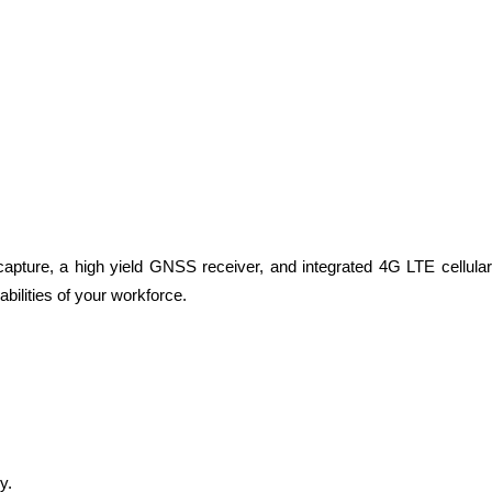
apture, a high yield GNSS receiver, and integrated 4G LTE cellular
bilities of your workforce.
y.