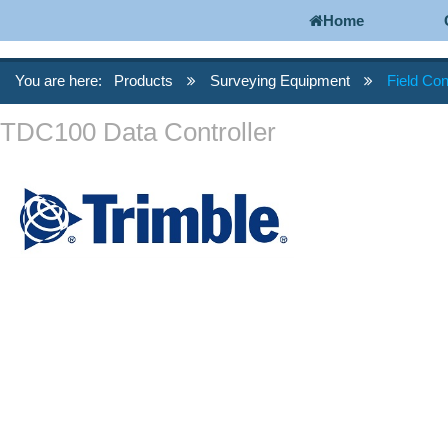
Home
You are here:
Products
Surveying Equipment
Field Con
TDC100 Data Controller