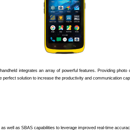
ndheld integrates an array of powerful features. Providing photo c
 perfect solution to increase the productivity and communication capa
 well as SBAS capabilities to leverage improved real-time accurac