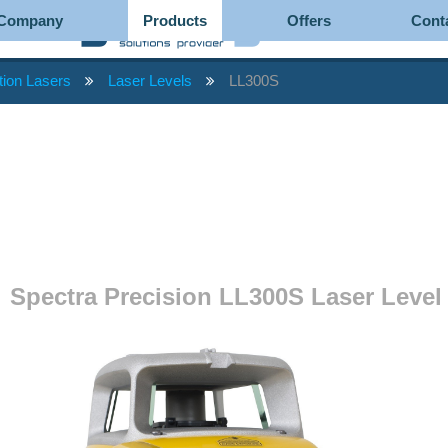
Company
Products
Offers
Cont
tion Lasers
Laser Levels
LL300S
Spectra Precision LL300S Laser Level