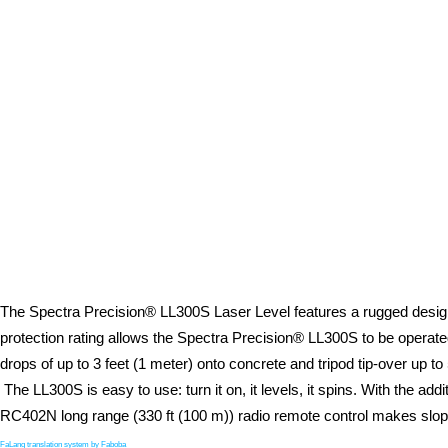
The Spectra Precision® LL300S Laser Level features a rugged design w
protection rating allows the Spectra Precision® LL300S to be opera
drops of up to 3 feet (1 meter) onto concrete and tripod tip-over up to
The LL300S is easy to use: turn it on, it levels, it spins. With the ad
RC402N long range (330 ft (100 m)) radio remote control makes slop
FaLang translation system by Faboba