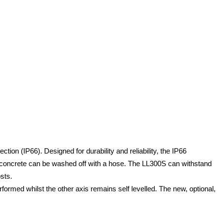
on (IP66). Designed for durability and reliability, the IP66
d concrete can be washed off with a hose. The LL300S can withstand
sts.
erformed whilst the other axis remains self levelled. The new, optional,