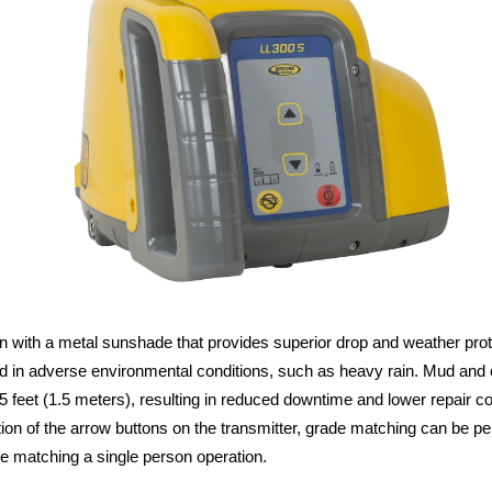
ith a metal sunshade that provides superior drop and weather protecti
ted in adverse environmental conditions, such as heavy rain. Mud an
 5 feet (1.5 meters), resulting in reduced downtime and lower repair co
dition of the arrow buttons on the transmitter, grade matching can be p
e matching a single person operation.