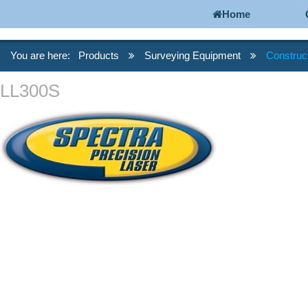
Home
You are here:
Products
Surveying Equipment
Construc
LL300S