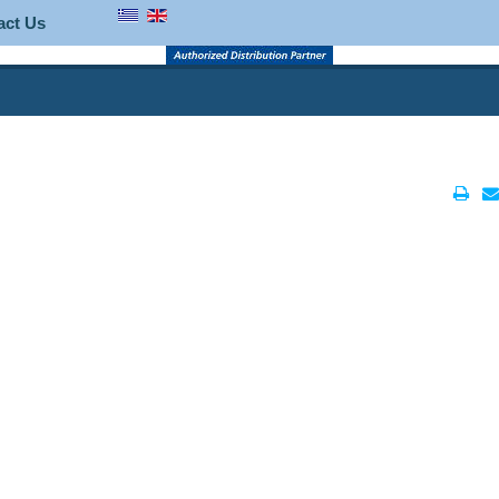
act Us