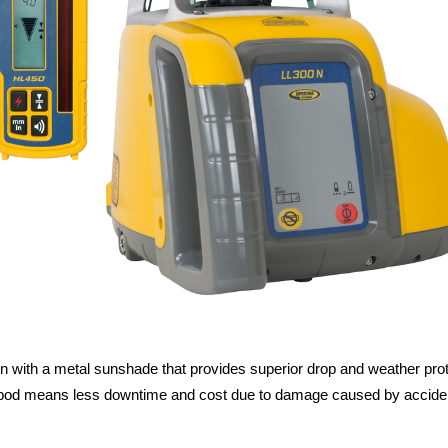
ith a metal sunshade that provides superior drop and weather protect
ripod means less downtime and cost due to damage caused by accidental 