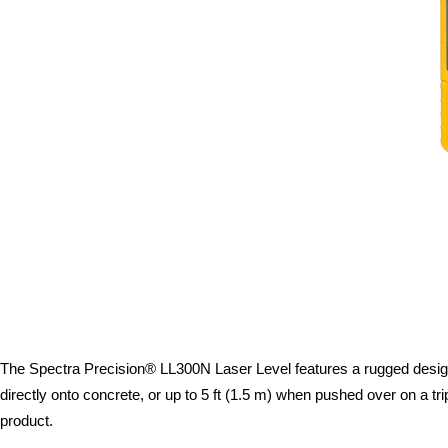
The Spectra Precision® LL300N Laser Level features a rugged design w
directly onto concrete, or up to 5 ft (1.5 m) when pushed over on a t
product.