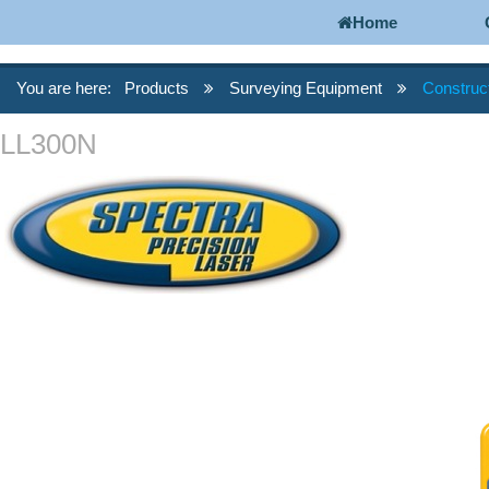
Home
You are here:
Products
Surveying Equipment
Construc
LL300N