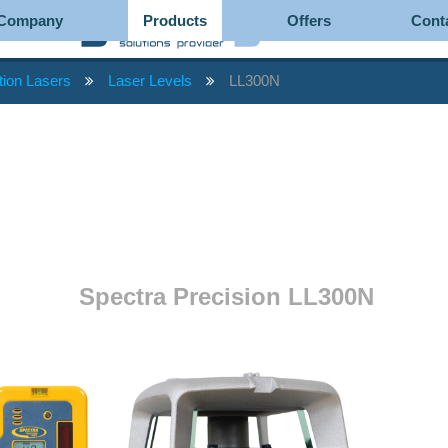
Company
Products
Offers
Cont
tion Lasers
Laser Levels
LL300N
Spectra Precision LL300N