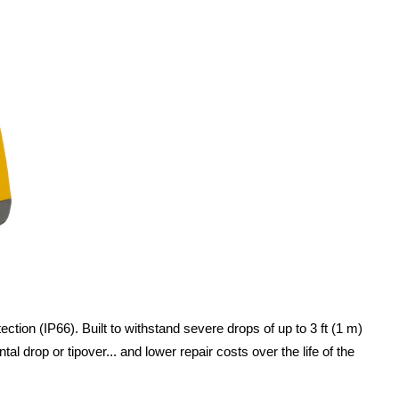
ion (IP66). Built to withstand severe drops of up to 3 ft (1 m)
drop or tipover... and lower repair costs over the life of the