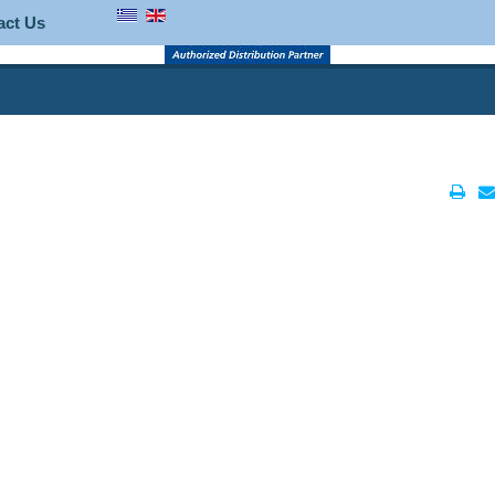
act Us